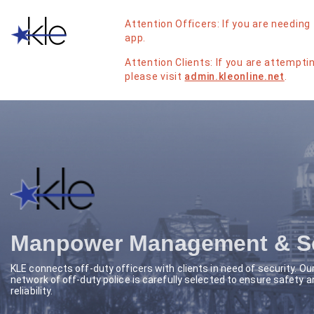
Attention Officers: If you are needing 
app.
Attention Clients: If you are attemptin
please visit
admin.kleonline.net
.
Manpower Management & Sc
KLE connects off-duty officers with clients in need of security. Ou
network of off-duty police is carefully selected to ensure safety a
reliability.