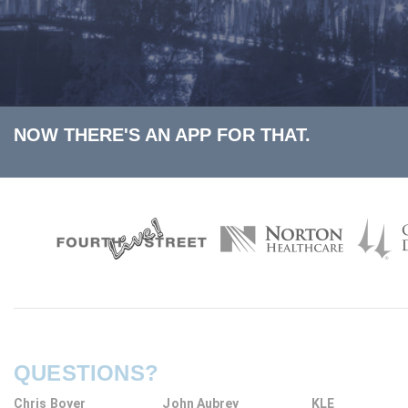
NOW THERE'S AN APP FOR THAT.
QUESTIONS?
Chris Boyer
John Aubrey
KLE