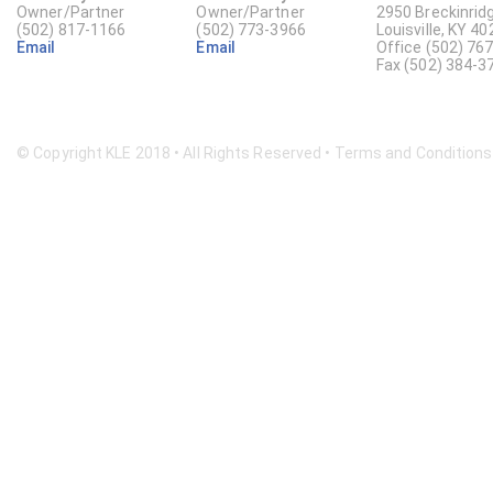
Owner/Partner
Owner/Partner
2950 Breckinridg
(502) 817-1166
(502) 773-3966
Louisville, KY 4
Email
Email
Office (502) 76
Fax (502) 384-3
© Copyright KLE 2018 • All Rights Reserved •
Terms and Conditions